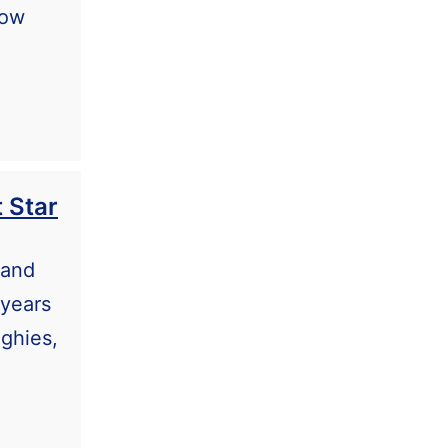
now
 Star
 and
 years
nghies,