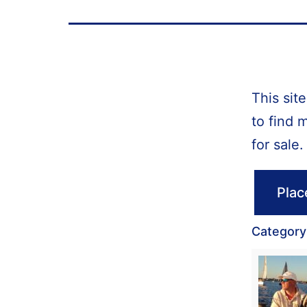
This sit
to find 
for sale.
Plac
Category