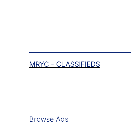
Skip
to
content
MRYC - CLASSIFIEDS
Browse Ads