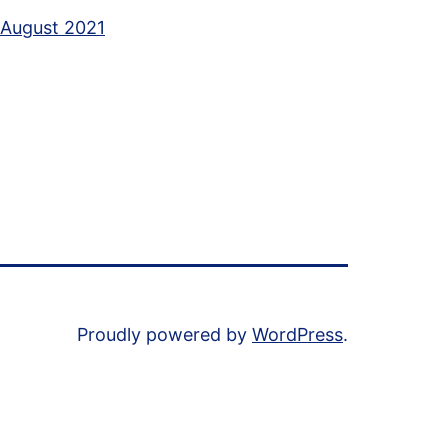
August 2021
Proudly powered by
WordPress
.