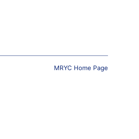
MRYC Home Page