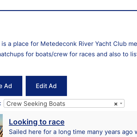
e is a place for Metedeconk River Yacht Club 
matchups for boats/crew for races and also to lis
e Ad
Edit Ad
:
Crew Seeking Boats
×
Looking to race
Sailed here for a long time many years ago 