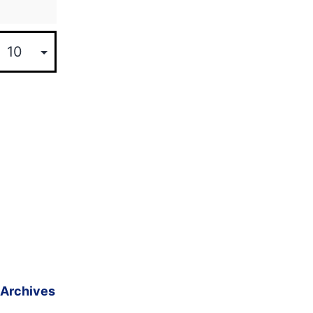
Archives