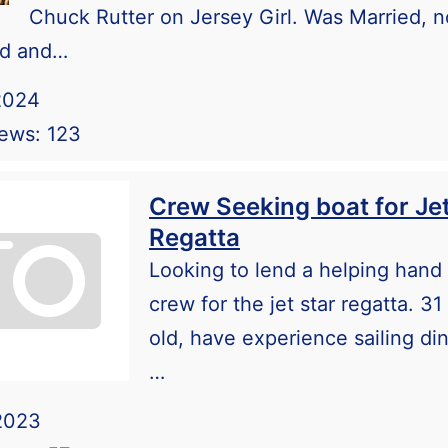
Chuck Rutter on Jersey Girl. Was Married, 
ed and…
2024
iews: 123
Crew Seeking boat for Jet
Regatta
Looking to lend a helping hand
crew for the jet star regatta. 31
old, have experience sailing di
…
2023