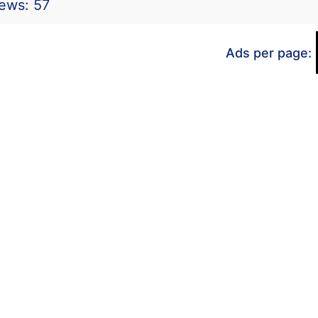
iews: 57
Ads per page: