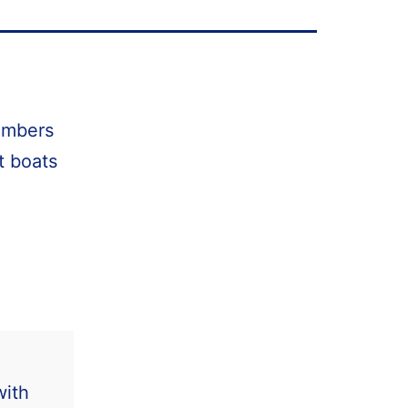
members
t boats
with