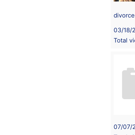
divorc
03/18/
Total v
07/07/