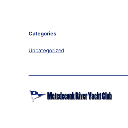
Categories
Uncategorized