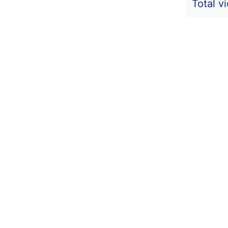
Total v