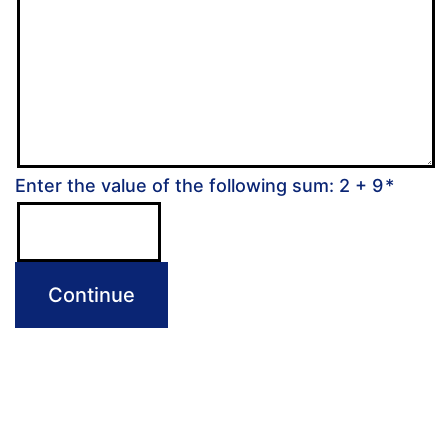
Enter the value of the following sum: 2 + 9
*