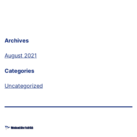
Archives
August 2021
Categories
Uncategorized