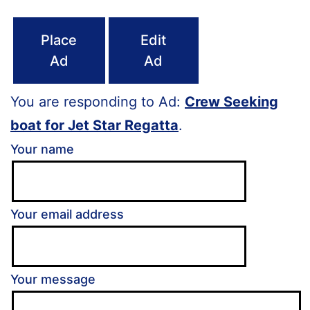
Place
Edit
Ad
Ad
You are responding to Ad:
Crew Seeking
boat for Jet Star Regatta
.
Your name
Your email address
Your message