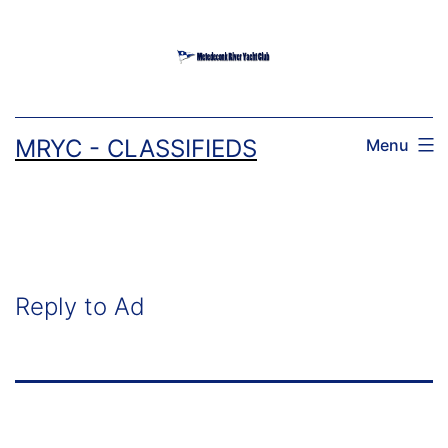
Skip
to
content
MRYC - CLASSIFIEDS
Menu
Reply to Ad