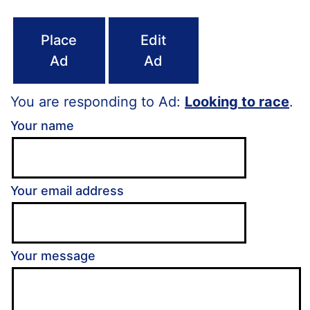
Place
Edit
Ad
Ad
You are responding to Ad:
Looking to race
.
Your name
Your email address
Your message