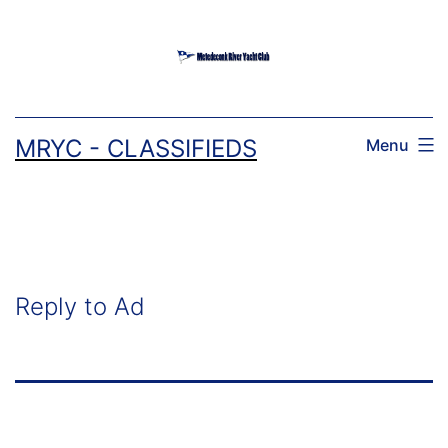
Skip
to
content
MRYC - CLASSIFIEDS
Menu
Reply to Ad