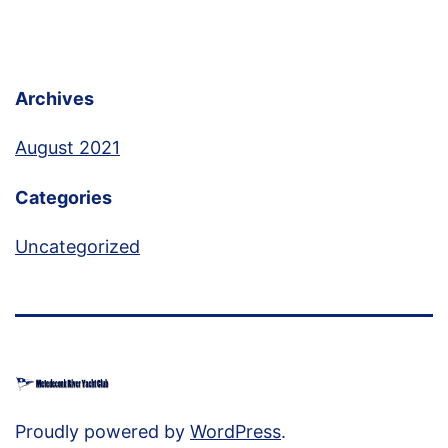
Archives
August 2021
Categories
Uncategorized
Proudly powered by
WordPress
.