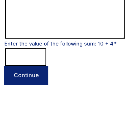
Enter the value of the following sum: 10 + 4
*