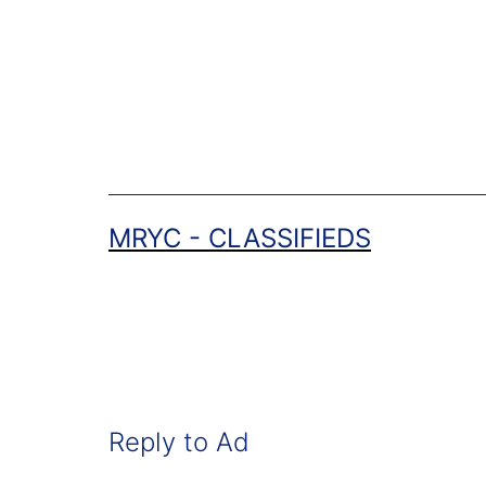
Skip
to
content
MRYC - CLASSIFIEDS
Reply to Ad