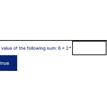
 value of the following sum: 6 + 2
*