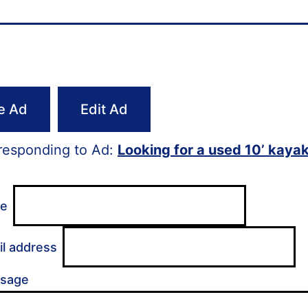
e Ad
Edit Ad
responding to Ad:
Looking for a used 10’ kayak
me
il address
ssage