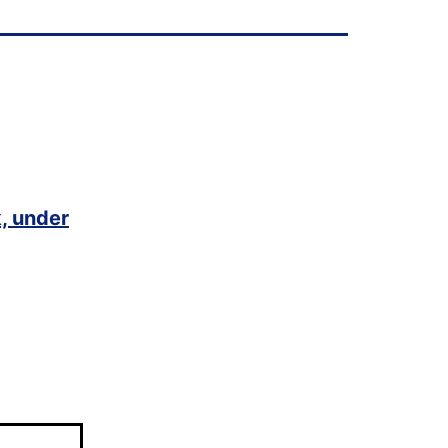
, under