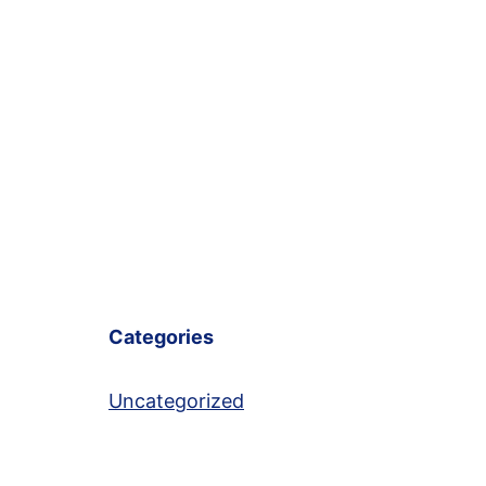
Categories
Uncategorized