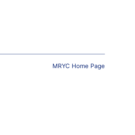
MRYC Home Page