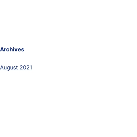
Archives
August 2021