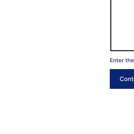
Enter the