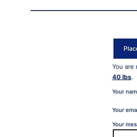
Plac
You are 
40 lbs
.
Your na
Your ema
Your me