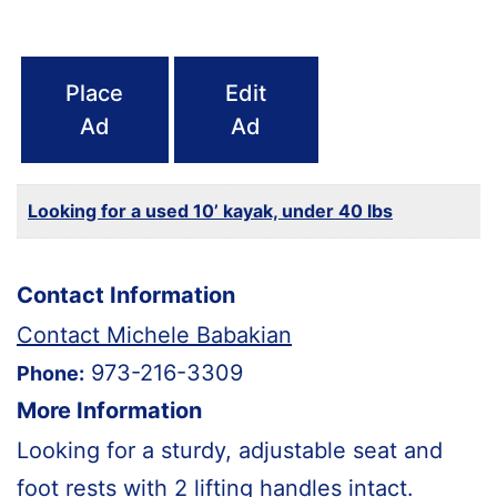
Place
Edit
Ad
Ad
Looking for a used 10’ kayak, under 40 lbs
Contact Information
Contact Michele Babakian
973-216-3309
Phone:
More Information
Looking for a sturdy, adjustable seat and
foot rests with 2 lifting handles intact.