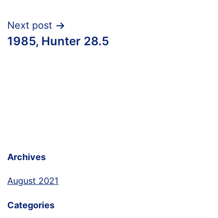
Next post
1985, Hunter 28.5
Archives
August 2021
Categories