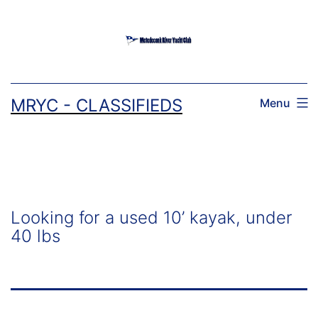
Skip
to
content
MRYC - CLASSIFIEDS
Menu
Looking for a used 10’ kayak, under
40 lbs