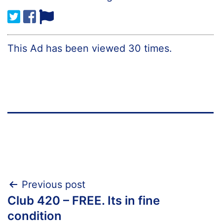
This Ad has been viewed 30 times.
Post
Previous post
Club 420 – FREE. Its in fine
navigation
condition